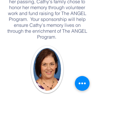
her passing, Cathy's family chose to
honor her memory through volunteer
work and fund raising for The ANGEL
Program. Your sponsorship will help
ensure Cathy's memory lives on
through the enrichment of The ANGEL
Program.
Call Us! 901-849-6555
Email Us!