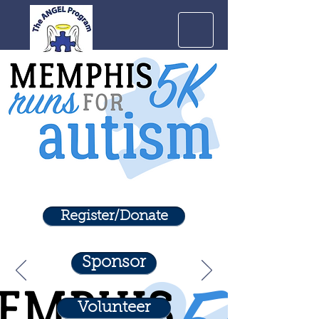
Register/Donate
Sponsor
Volunteer