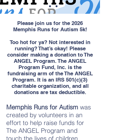
Please join us for the 2026
Memphis Runs for Autism 5k!
Too hot for ya? Not interested in
running? That’s okay! Please
consider making a donation to The
ANGEL Program. The ANGEL
Program Fund, Inc. is the
fundraising arm of the The ANGEL
Program. It is an IRS 501(c)(3)
charitable organization, and all
donations are tax deductible.
Memphis Runs for Autism
was
created by volunteers in an
effort to help raise funds for
The ANGEL Program and
touch the lives of children