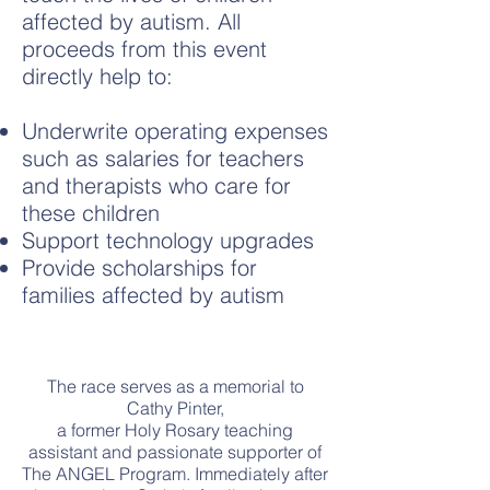
affected by autism. All
proceeds from this event
directly help to:
Underwrite operating expenses
such as salaries for teachers
and therapists who care for
these children
Support technology upgrades
Provide scholarships for
families affected by autism
The race serves as a memorial to
Cathy Pinter,
a former Holy Rosary teaching
assistant and passionate supporter of
The ANGEL Program. Immediately after