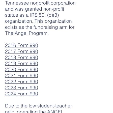
Tennessee nonprofit corporation
and was granted non-profit
status as a IRS 501(c)(3)
organization. This organization
exists as the fundraising arm for
The Angel Program.
2016 Form 990
2017 Form 990
2018 Form 990
2019 Form 990
2020 Form 990
2021 Form 990
2022 Form 990
2023 Form 990
2024 Form 990
Due to the low student-teacher
ratio, operating the ANGEL