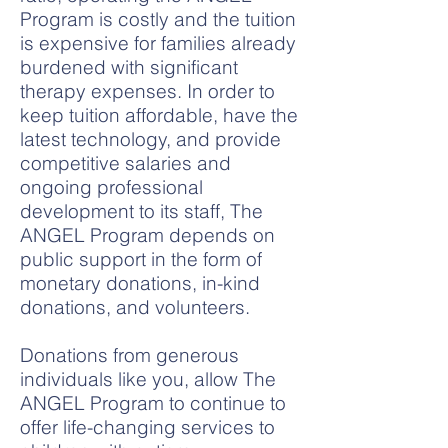
Program is costly and the tuition
is expensive for families already
burdened with significant
therapy expenses. In order to
keep tuition affordable, have the
latest technology, and provide
competitive salaries and
ongoing professional
development to its staff, The
ANGEL Program depends on
public support in the form of
monetary donations, in-kind
donations, and volunteers.
Donations from generous
individuals like you, allow The
ANGEL Program to continue to
offer life-changing services to