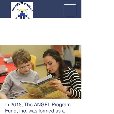
In 2016,
The ANGEL Program
Fund, Inc.
was formed as a