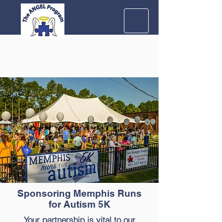
Sponsoring Memphis Runs
for Autism 5K
Your partnership is vital to our