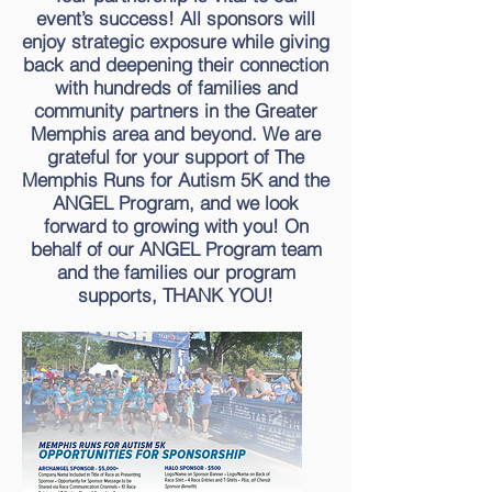
event’s success! All sponsors will
enjoy strategic exposure while giving
back and deepening their connection
with hundreds of families and
community partners in the Greater
Memphis area and beyond.
We are
grateful for your support of The
Memphis Runs for Autism 5K and the
ANGEL Program, and we look
forward to growing with you! On
behalf of our ANGEL Program team
and the families our program
supports, THANK YOU!